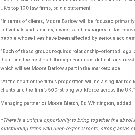
UK’s top 100 law firms, said a statement.
“In terms of clients, Moore Barlow will be focused primaril
individuals and families, owners and managers of fast-mov
people whose lives have been affected by serious accident
“Each of these groups requires relationship-oriented legal
them find the best path through complex, difficult or stress
which will set Moore Barlow apart in the marketplace.
“At the heart of the firm’s proposition will be a singular fo
clients and the firm’s 500-strong workforce across the UK.
Managing partner of Moore Blatch, Ed Whittington, added:
“There is a unique opportunity to bring together the absolu
outstanding firms with deep regional roots, strong areas o