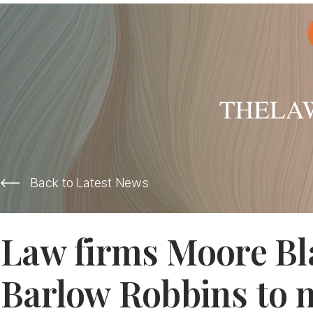
Back to Latest News
Law firms Moore Bl
Barlow Robbins to 