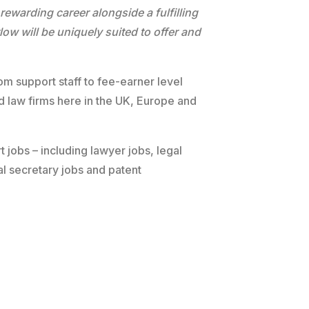
 rewarding career alongside a fulfilling
ow will be uniquely suited to offer and
om support staff to fee-earner level
nd law firms here in the UK, Europe and
t jobs – including lawyer jobs, legal
al secretary jobs and patent