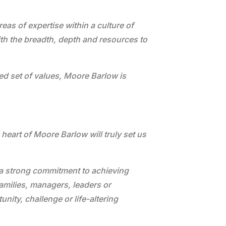
as of expertise within a culture of
ith the breadth, depth and resources to
ed set of values, Moore Barlow is
 heart of Moore Barlow will truly set us
er a strong commitment to achieving
families, managers, leaders or
nity, challenge or life-altering