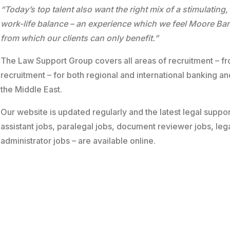
“Today’s top talent also want the right mix of a stimulating,
work-life balance – an experience which we feel Moore Barl
from which our clients can only benefit.”
The Law Support Group covers all areas of recruitment – fr
recruitment – for both regional and international banking a
the Middle East.
Our website is updated regularly and the latest legal suppor
assistant jobs, paralegal jobs, document reviewer jobs, leg
administrator jobs – are available
online
.