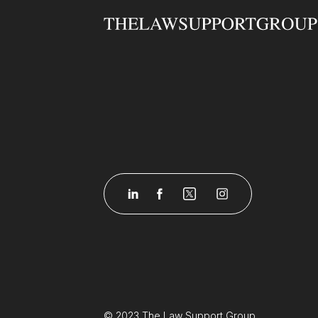
&ldquo;Being able to
advance your knowledge
and skills in the area you
work in will not only help
you perform better in your
role, but it will also show
your employers that you are
dedicated to your
job,&rdquo; said ILSPA.
&ldquo;If you are working in
a certain area of law at the
moment and you would like
a change, that&rsquo;s
another good reason to
study one of our advanced-
level courses &ndash; you
can acquire the knowledge
and skills you need to make
© 2023 The Law Support Group.