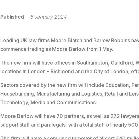
Published
5 January 2024
Leading UK law firms Moore Blatch and Barlow Robbins hav
commence trading as Moore Barlow from 1 May.
The new firm will have offices in Southampton, Guildford, 
locations in London – Richmond and the City of London, offe
Sectors covered by the new firm will include Education, Fam
Housebuilding, Manufacturing and Logistics, Retail and Leisu
Technology, Media and Communications.
Moore Barlow will have 70 partners, as well as 272 lawyers
support staff and paralegals, with a total staff of nearly 500
The firm will have a combined turnover of almost £40 million,