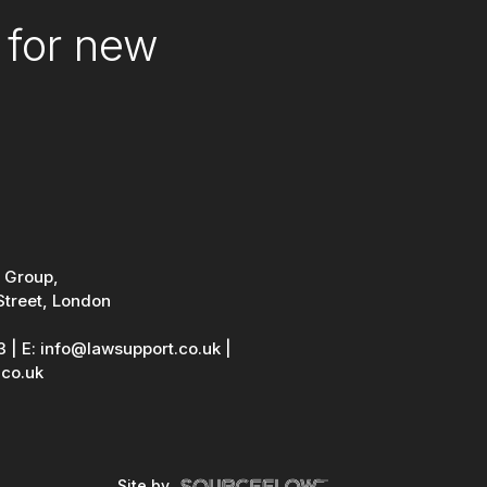
 for new
 Group,
Street, London
3
|
E: info@lawsupport.co.uk
|
co.uk
Site by