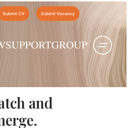
Submit CV
Submit Vacancy
atch and
merge
.