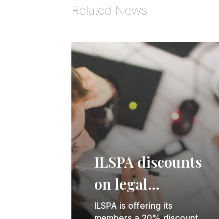
Related News
ILSPA discounts
on legal
secretary and
ILSPA is offering its
members a 20% discount