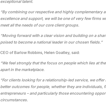
exceptional talent.
“By combining our respective and highly complementary are
excellence and support, we will be one of very few firms w
meet all the needs of our core client groups.
“Moving forward with a clear vision and building on a shar
poised to become a national leader in our chosen fields.”
CEO of Barlow Robbins, Helen Goatley, said:
“We feel strongly that the focus on people which lies at the
apart in the marketplace.
“For clients looking for a relationship-led service, we off
better outcomes for people, whether they are individuals, 
entrepreneurs – and particularly those encountering opportu
circumstances.