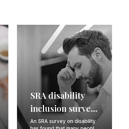
SRA disability
inclusion survey
sets out good
An SRA survey on disability
has found that many people