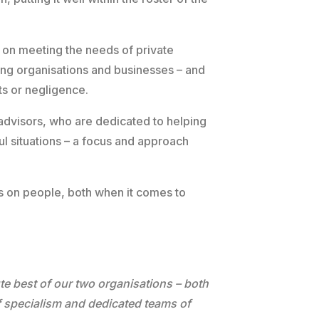
y on meeting the needs of private
ing organisations and businesses – and
s or negligence.
 advisors, who are dedicated to helping
ful situations – a focus and approach
cus on people, both when it comes to
”
te best of our two organisations – both
f specialism and dedicated teams of