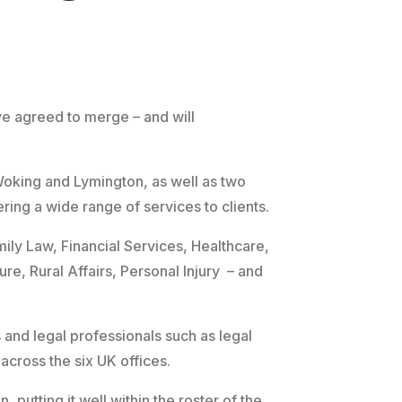
e agreed to merge – and will
Woking and Lymington, as well as two
ring a wide range of services to clients.
ily Law, Financial Services, Healthcare,
re, Rural Affairs, Personal Injury – and
 and legal professionals such as legal
 across the six UK offices.
 putting it well within the roster of the