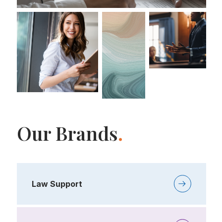
Our Brands
.
Law Support