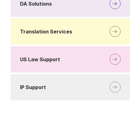
DA Solutions
Translation Services
US Law Support
IP Support