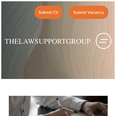
Submit CV
Submit Vacancy