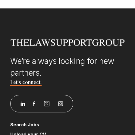
We’re always looking for new
partners.
Let’s connect.
Search Jobs
Upload your CV