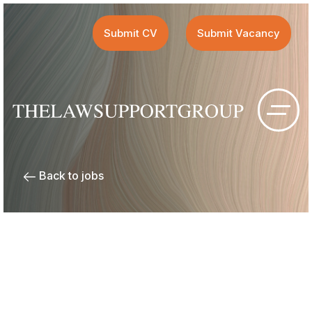
Submit CV
Submit Vacancy
Back to jobs