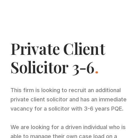
Private Client
Solicitor 3-6
.
This firm is looking to recruit an additional
private client solicitor and has an immediate
vacancy for a solicitor with 3-6 years PQE.
We are looking for a driven individual who is
able to manage their own case load on a