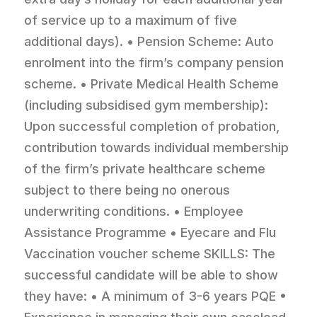
of service up to a maximum of five
additional days). • Pension Scheme: Auto
enrolment into the firm’s company pension
scheme. • Private Medical Health Scheme
(including subsidised gym membership):
Upon successful completion of probation,
contribution towards individual membership
of the firm’s private healthcare scheme
subject to there being no onerous
underwriting conditions. • Employee
Assistance Programme • Eyecare and Flu
Vaccination voucher scheme SKILLS: The
successful candidate will be able to show
they have: • A minimum of 3-6 years PQE •