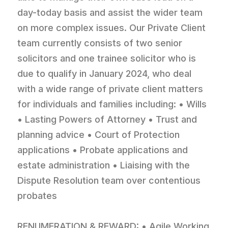
day-today basis and assist the wider team
on more complex issues. Our Private Client
team currently consists of two senior
solicitors and one trainee solicitor who is
due to qualify in January 2024, who deal
with a wide range of private client matters
for individuals and families including: • Wills
• Lasting Powers of Attorney • Trust and
planning advice • Court of Protection
applications • Probate applications and
estate administration • Liaising with the
Dispute Resolution team over contentious
probates
RENUMERATION & REWARD: • Agile Working