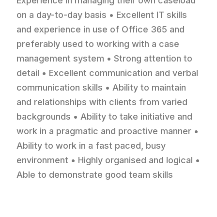
Experience in managing their own caseload
on a day-to-day basis • Excellent IT skills
and experience in use of Office 365 and
preferably used to working with a case
management system • Strong attention to
detail • Excellent communication and verbal
communication skills • Ability to maintain
and relationships with clients from varied
backgrounds • Ability to take initiative and
work in a pragmatic and proactive manner •
Ability to work in a fast paced, busy
environment • Highly organised and logical •
Able to demonstrate good team skills