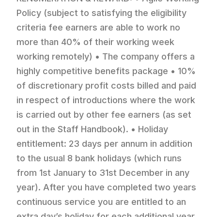
Policy (subject to satisfying the eligibility
criteria fee earners are able to work no
more than 40% of their working week
working remotely) • The company offers a
highly competitive benefits package • 10%
of discretionary profit costs billed and paid
in respect of introductions where the work
is carried out by other fee earners (as set
out in the Staff Handbook). • Holiday
entitlement: 23 days per annum in addition
to the usual 8 bank holidays (which runs
from 1st January to 31st December in any
year). After you have completed two years
continuous service you are entitled to an
extra day’s holiday for each additional year