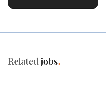
Related
jobs
.
HR Support
Early Careers Manager at