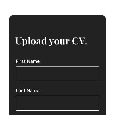
Upload your CV
.
First Name
Last Name