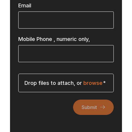
Email
Mobile Phone
, numeric only,
Drop files to attach, or
browse
Submit