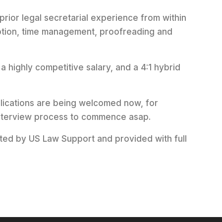
 prior legal secretarial experience from within
iption, time management, proofreading and
g a highly competitive salary, and a 4:1 hybrid
plications are being welcomed now, for
 interview process to commence asap.
cted by US Law Support and provided with full