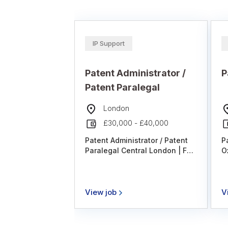
IP Support
Patent Administrator /
P
Patent Paralegal
London
£30,000 - £40,000
Patent Administrator / Patent
P
Paralegal Central London | Full
O
Time | Hybrid Working We are
A
recruiting on behalf of a highly
W
regarded intellectual property
T
firm for a Patent Paralegal to
P
View job
V
join its collaborative and
E
supportive team in Central
T
London. This is an excellent
S