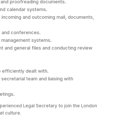
g, and proofreading documents.
and calendar systems.
ls, incoming and outcoming mail, documents,
s, and conferences.
rds management systems.
ent and general files and conducting review
efficiently dealt with.
secretarial team and liaising with
etings.
experienced Legal Secretary to join the London
at culture.