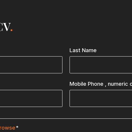
CV
.
Last Name
Mobile Phone
, numeric o
rowse