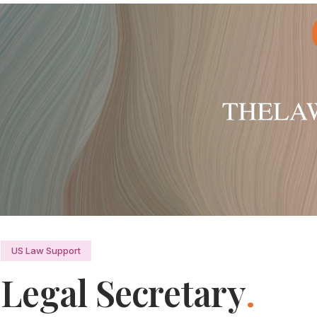
US Law Support
Legal Secretary
.