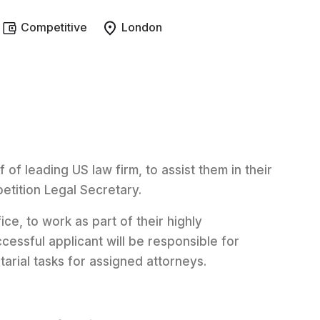
Competitive
London
 of leading US law firm, to assist them in their
etition Legal Secretary.
ice, to work as part of their highly
cessful applicant will be responsible for
arial tasks for assigned attorneys.