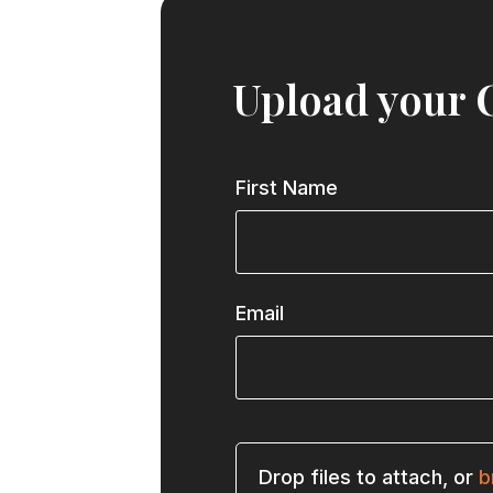
Upload your 
First Name
Email
Drop files to attach, or
b