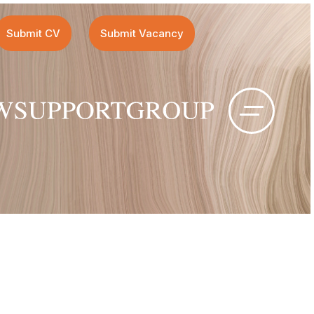
Submit CV
Submit Vacancy