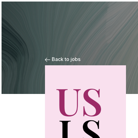
Back to jobs