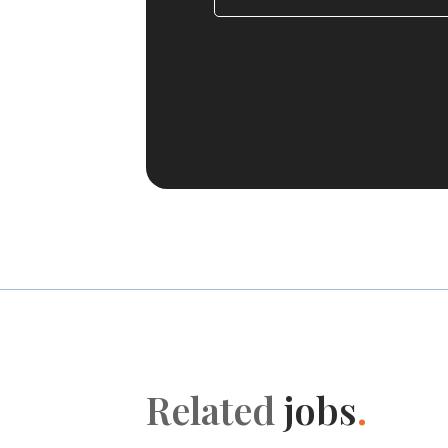
Related
jobs
.