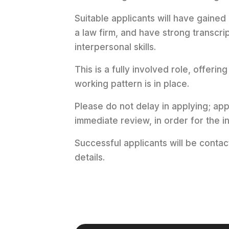
Suitable applicants will have gained
a law firm, and have strong transcr
interpersonal skills.
This is a fully involved role, offerin
working pattern is in place.
Please do not delay in applying; ap
immediate review, in order for the
Successful applicants will be conta
details.