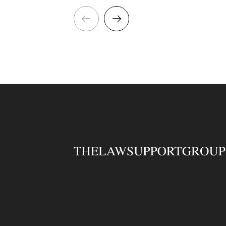
opportunity for someone with
E
patent administration or
P
paralegal experience to work
T
alongside experienced Patent
t
Attorneys, providing
comprehensive support across
a varied portfolio of UK,
European and international
patent matters. Key
responsibilities include:
Preparing and amending
patent documentation,
correspondence and
specifications. Managing
electronic case files and
maintaining accurate records.
Using online patent filing
systems and updating client
databases. Monitoring
deadlines and supporting
Attorneys with patent
prosecution matters. Liaising
with clients, overseas