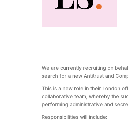
We are currently recruiting on behalf
search for a new Antitrust and Comp
This is a new role in their London off
collaborative team, whereby the suc
performing administrative and secret
Responsibilities will include: