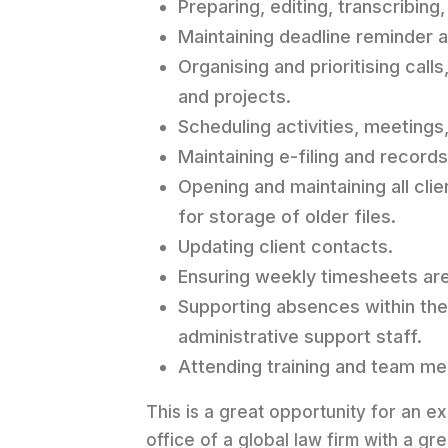
Preparing, editing, transcribin
Maintaining deadline reminder 
Organising and prioritising cal
and projects.
Scheduling activities, meeting
Maintaining e-filing and reco
Opening and maintaining all cli
for storage of older files.
Updating client contacts.
Ensuring weekly timesheets are 
Supporting absences within the 
administrative support staff.
Attending training and team me
This is a great opportunity for an 
office of a global law firm with a gre