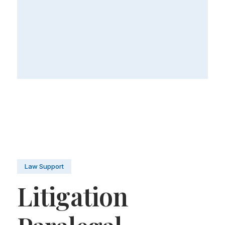
Law Support
Litigation