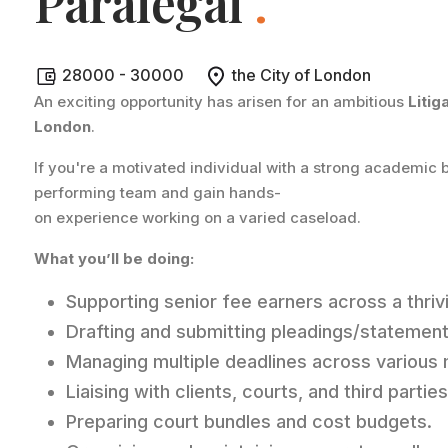
Paralegal
.
28000 - 30000
the City of London
An exciting opportunity has arisen for an ambitious
Litig
London
.
If you're a motivated individual with a strong academic b
performing team and gain hands-
on experience working on a varied caseload.
What you’ll be doing:
Supporting senior fee earners across a thri
Drafting and submitting pleadings/statement
Managing multiple deadlines across various 
Liaising with clients, courts, and third part
Preparing court bundles and cost budgets.