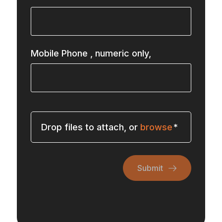
Mobile Phone
, numeric only,
Drop files to attach, or
browse
Submit