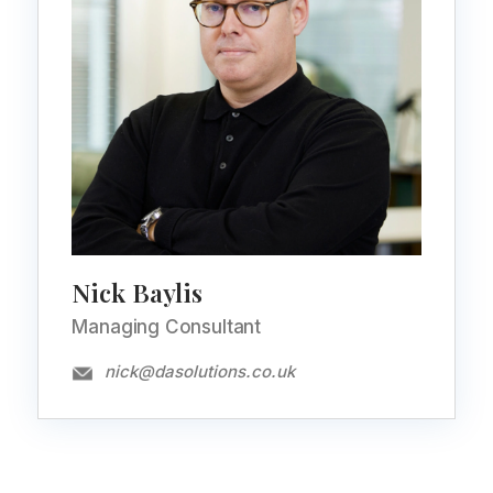
Nick Baylis
Managing Consultant
nick@dasolutions.co.uk