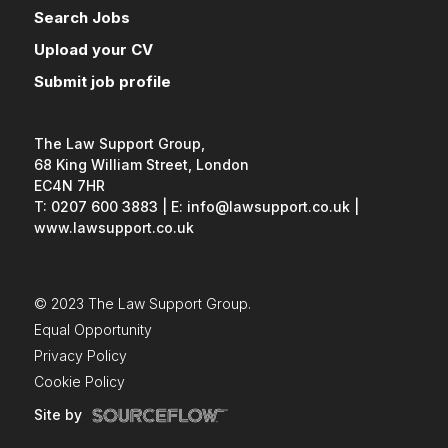
working knowledge of Microsoft
Search Jobs
Word and Outlook (Excel and
PowerPoint would be
Upload your CV
advantageous). A typing speed of at
Submit job profile
least 45 words per minute; audio
typing experience would be
beneficial. The CIPA Introductory
Patent Paralegal Course (IPPC)
The Law Support Group,
qualification is desirable but not
68 King William Street, London
essential. In return, you'll join a
EC4N 7HR
respected IP practice offering a
T: 0207 600 3883
|
E: info@lawsupport.co.uk
|
varied workload, hybrid working and
www.lawsupport.co.uk
excellent long-term career
development. To find out more or
arrange a confidential discussion,
please get in touch.
© 2023 The Law Support Group.
Equal Opportunity
Privacy Policy
Cookie Policy
Site by