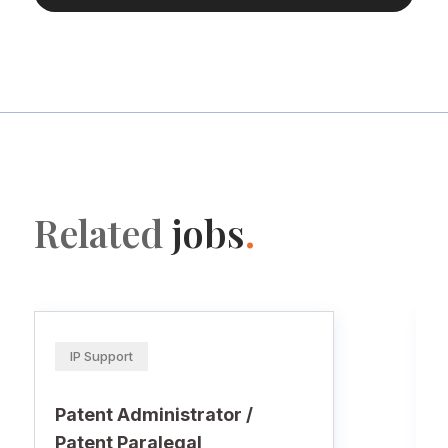
Related
jobs
.
IP Support
Patent Administrator /
Patent Paralegal