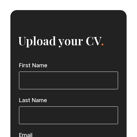
Upload your CV
.
First Name
Last Name
Email