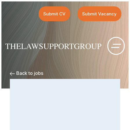
Submit CV
Submit Vacancy
Back to jobs