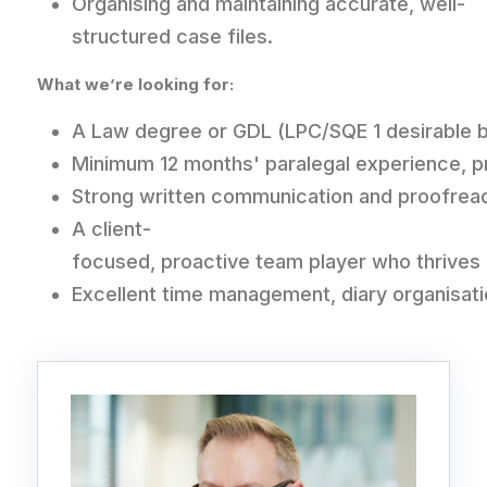
Organising and maintaining accurate, well-
structured case files.
What we’re looking for:
A Law degree or GDL (LPC/SQE 1 desirable bu
Minimum 12 months' paralegal experience, pref
Strong written communication and proofreadi
A client-
focused, proactive team player who thrives
Excellent time management, diary organisati