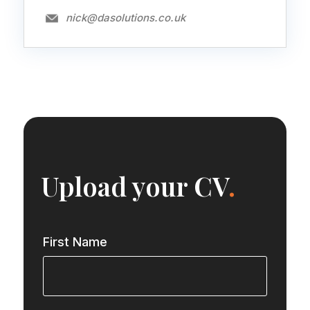
nick@dasolutions.co.uk
Upload your CV
.
First Name