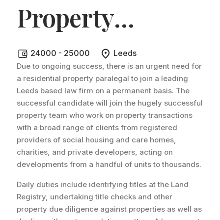
Property
Paralegal -
24000 - 25000
Leeds
Leeds
.
Due to ongoing success, there is an urgent need for
a residential property paralegal to join a leading
Leeds based law firm on a permanent basis. The
successful candidate will join the hugely successful
property team who work on property transactions
with a broad range of clients from registered
providers of social housing and care homes,
charities, and private developers, acting on
developments from a handful of units to thousands.
Daily duties include identifying titles at the Land
Registry, undertaking title checks and other
property due diligence against properties as well as