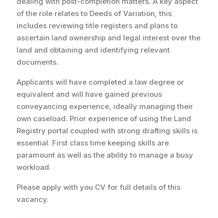
dealing with post-completion matters. A key aspect
of the role relates to Deeds of Variation, this
includes reviewing title registers and plans to
ascertain land ownership and legal interest over the
land and obtaining and identifying relevant
documents.
Applicants will have completed a law degree or
equivalent and will have gained previous
conveyancing experience, ideally managing their
own
caseload
. Prior experience of using the Land
Registry portal coupled with strong drafting skills is
essential. First class time keeping skills are
paramount as well as the ability to manage a busy
workload.
Please apply with you CV for full details of this
vacancy.