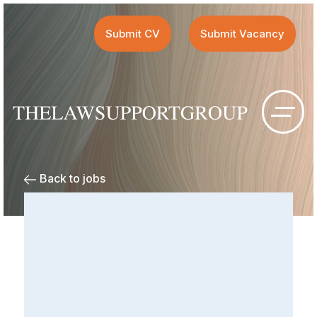
Submit CV
Submit Vacancy
Back to jobs