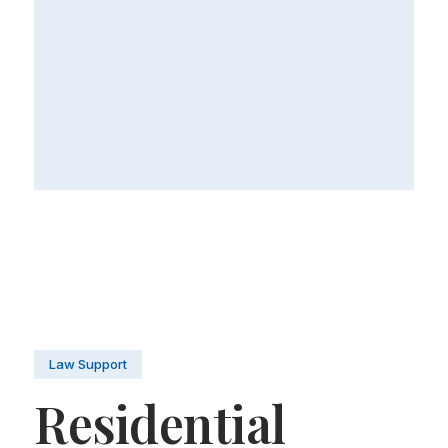
Law Support
Residential