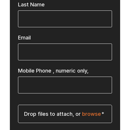
Last Name
Email
Mobile Phone
, numeric only,
Drop files to attach, or
browse