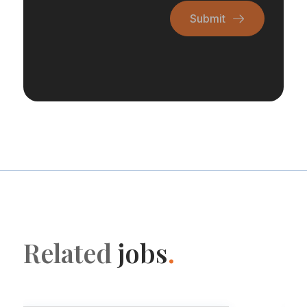
Submit
Related
jobs
.