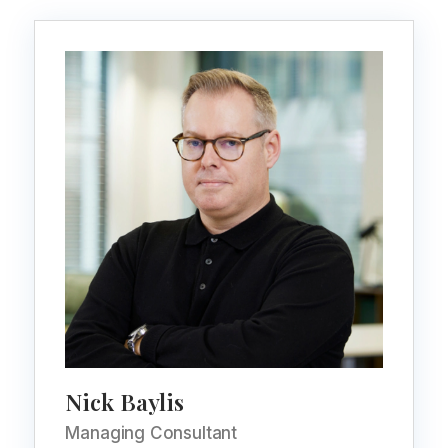
Nick Baylis
Managing Consultant