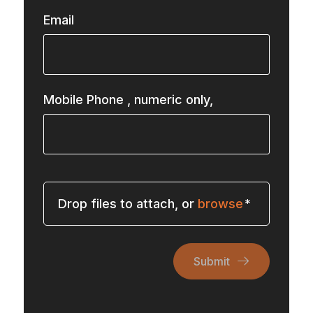
Email
Mobile Phone
, numeric only,
Drop files to attach, or
browse
Submit