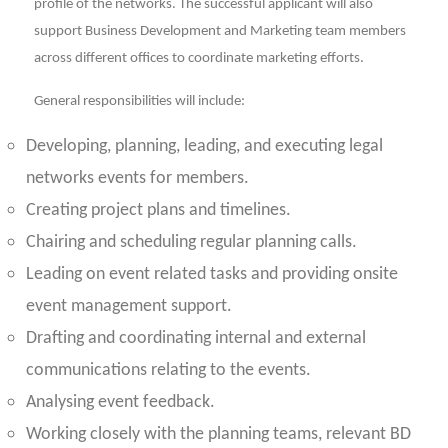
profile of the networks. The successful applicant will also
support Business Development and Marketing team members
across different offices to coordinate marketing efforts.
General responsibilities will include:
Developing, planning, leading, and executing legal
networks events for members.
Creating project plans and timelines.
Chairing and scheduling regular planning calls.
Leading on event related tasks and providing onsite
event management support.
Drafting and coordinating internal and external
communications relating to the events.
Analysing event feedback.
Working closely with the planning teams, relevant BD