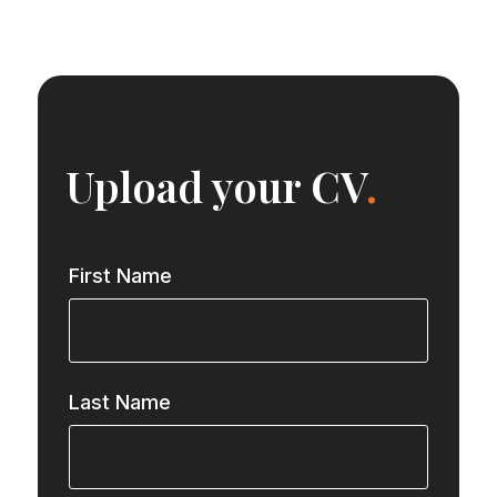
Upload your CV
.
First Name
Last Name