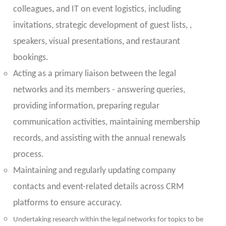
colleagues, and IT on event logistics, including
invitations, strategic development of guest lists, ,
speakers, visual presentations, and restaurant
bookings.
Acting as a primary liaison between the legal
networks and its members - answering queries,
providing information, preparing regular
communication activities, maintaining membership
records, and assisting with the annual renewals
process.
Maintaining and regularly updating company
contacts and event-related details across CRM
platforms to ensure accuracy.
Undertaking research within the legal networks for topics to be