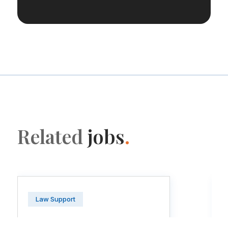
Related
jobs
.
Law Support