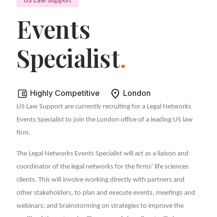
Events
Specialist
.
Highly Competitive
London
US Law Support are currently recruiting for a Legal Networks
Events Specialist to join the London office of a leading US law
firm.
The Legal Networks Events Specialist will act as a liaison and
coordinator of the legal networks for the firms’ life sciences
clients. This will involve working directly with partners and
other stakeholders, to plan and execute events, meetings and
webinars; and brainstorming on strategies to improve the