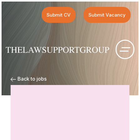
Submit CV
Submit Vacancy
Back to jobs