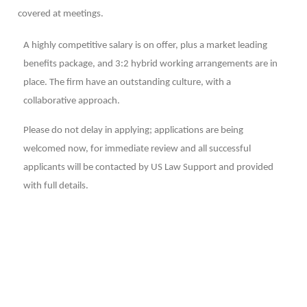
covered at meetings.
A highly competitive salary is on offer, plus a market leading
benefits package, and 3:2 hybrid working arrangements are in
place. The firm have an outstanding culture, with a
collaborative approach.
Please do not delay in applying; applications are being
welcomed now, for immediate review and all successful
applicants will be contacted by US Law Support and provided
with full details.