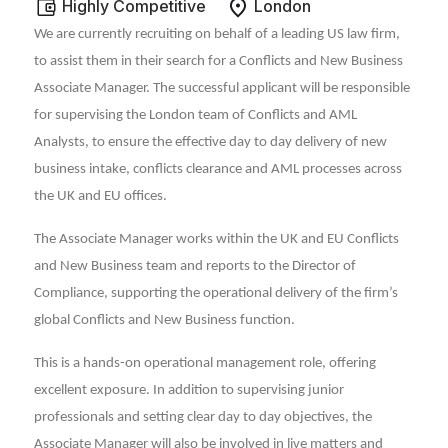
Highly Competitive
London
We are currently recruiting on behalf of a leading US law firm,
to assist them in their search for a Conflicts and New Business
Associate Manager. The successful applicant will be responsible
for supervising the London team of Conflicts and AML
Analysts, to ensure the effective day to day delivery of new
business intake, conflicts clearance and AML processes across
the UK and EU offices.
The Associate Manager works within the UK and EU Conflicts
and New Business team and reports to the Director of
Compliance, supporting the operational delivery of the firm’s
global Conflicts and New Business function.
This is a hands-on operational management role, offering
excellent exposure. In addition to supervising junior
professionals and setting clear day to day objectives, the
Associate Manager will also be involved in live matters and