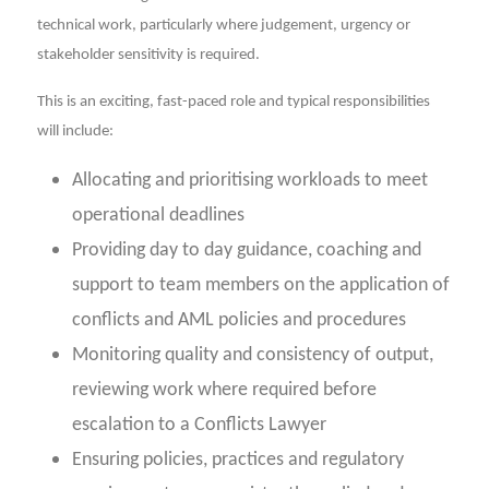
technical work, particularly where judgement, urgency or
stakeholder sensitivity is required.
This is an exciting, fast-paced role and typical responsibilities
will include:
Allocating and prioritising workloads to meet
operational deadlines
Providing day to day guidance, coaching and
support to team members on the application of
conflicts and AML policies and procedures
Monitoring quality and consistency of output,
reviewing work where required before
escalation to a Conflicts Lawyer
Ensuring policies, practices and regulatory