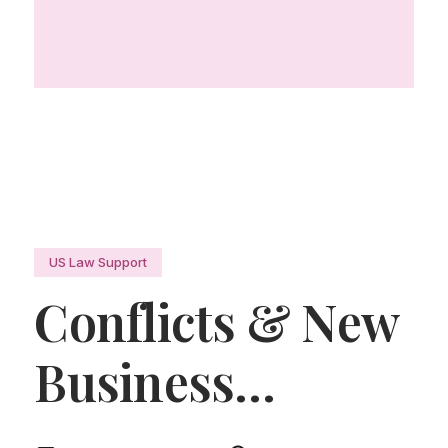
US Law Support
Conflicts & New
Business
Manager
.