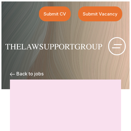
Submit CV
Submit Vacancy
Back to jobs