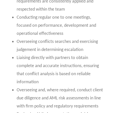
requirements are consistently applied and
respected within the team
Conducting regular one to one meetings,
focused on performance, development and
operational effectiveness
Overseeing conflicts searches and exercising
judgement in determining escalation
Liaising directly with partners to obtain
complete and accurate instructions, ensuring
that conflict analysis is based on reliable
information
Overseeing and, where required, conduct client
due diligence and AML risk assessments in line
with firm policy and regulatory requirements