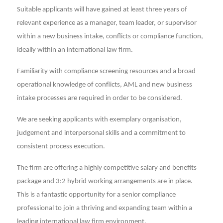
Suitable applicants will have gained at least three years of
relevant experience as a manager, team leader, or supervisor
within a new business intake, conflicts or compliance function,
ideally within an international law firm.
Familiarity with compliance screening resources and a broad
operational knowledge of conflicts, AML and new business
intake processes are required in order to be considered.
We are seeking applicants with exemplary organisation,
judgement and interpersonal skills and a commitment to
consistent process execution.
The firm are offering a highly competitive salary and benefits
package and 3:2 hybrid working arrangements are in place.
This is a fantastic opportunity for a senior compliance
professional to join a thriving and expanding team within a
leading international law firm environment.