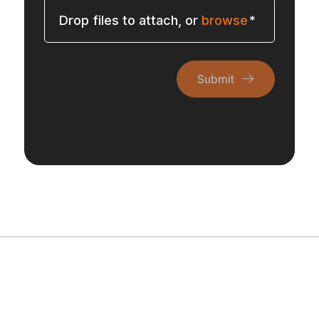
Drop files to attach, or
browse
Submit