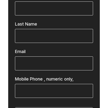
Last Name
Email
Mobile Phone
, numeric only,