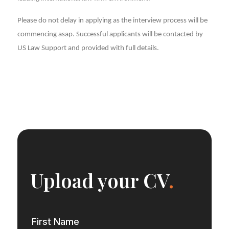
Please do not delay in applying as the interview process will be
commencing asap. Successful applicants will be contacted by
US Law Support and provided with full details.
Upload your CV
.
First Name