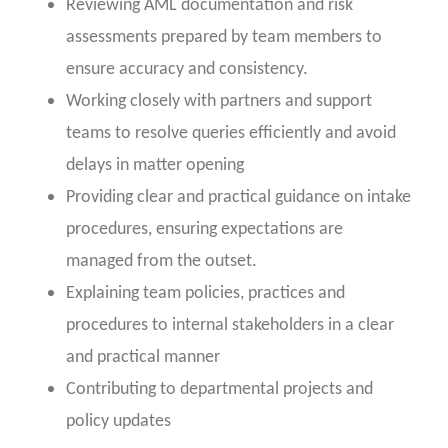
Reviewing AML documentation and risk
assessments prepared by team members to
ensure accuracy and consistency.
Working closely with partners and support
teams to resolve queries efficiently and avoid
delays in matter opening
Providing clear and practical guidance on intake
procedures, ensuring expectations are
managed from the outset.
Explaining team policies, practices and
procedures to internal stakeholders in a clear
and practical manner
Contributing to departmental projects and
policy updates