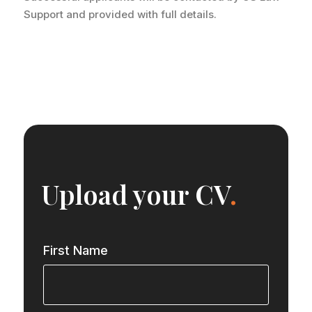
Support and provided with full details.
Upload your CV
.
First Name