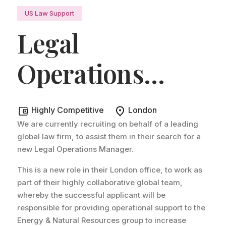
US Law Support
Legal
Operations
Manager
.
Highly Competitive
London
We are currently recruiting on behalf of a leading
global law firm, to assist them in their search for a
new Legal Operations Manager.
This is a new role in their London office, to work as
part of their highly collaborative global team,
whereby the successful applicant will be
responsible for providing operational support to the
Energy & Natural Resources group to increase