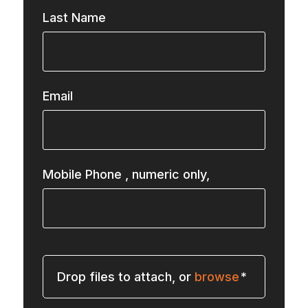
Last Name
Email
Mobile Phone
, numeric only,
Drop files to attach, or
browse