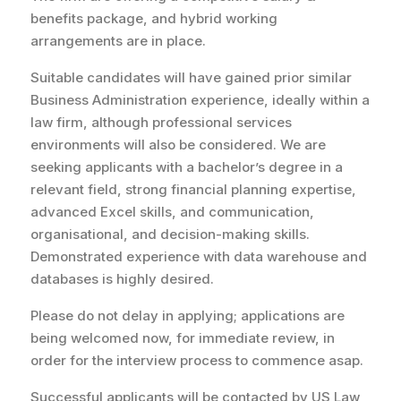
benefits package, and hybrid working
arrangements are in place.
Suitable candidates will have gained prior similar
Business Administration experience, ideally within a
law firm, although professional services
environments will also be considered. We are
seeking applicants with a bachelor’s degree in a
relevant field, strong financial planning expertise,
advanced Excel skills, and communication,
organisational, and decision-making skills.
Demonstrated experience with data warehouse and
databases is highly desired.
Please do not delay in applying; applications are
being welcomed now, for immediate review, in
order for the interview process to commence asap.
Successful applicants will be contacted by US Law