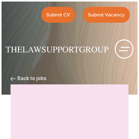
Submit CV
Submit Vacancy
Back to jobs