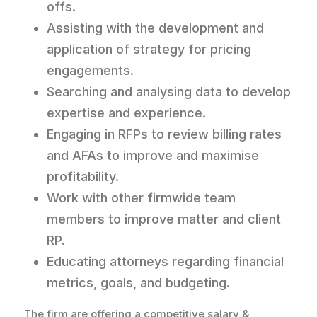
offs.
Assisting with the development and
application of strategy for pricing
engagements.
Searching and analysing data to develop
expertise and experience.
Engaging in RFPs to review billing rates
and AFAs to improve and maximise
profitability.
Work with other firmwide team
members to improve matter and client
RP.
Educating attorneys regarding financial
metrics, goals, and budgeting.
The firm are offering a competitive salary &