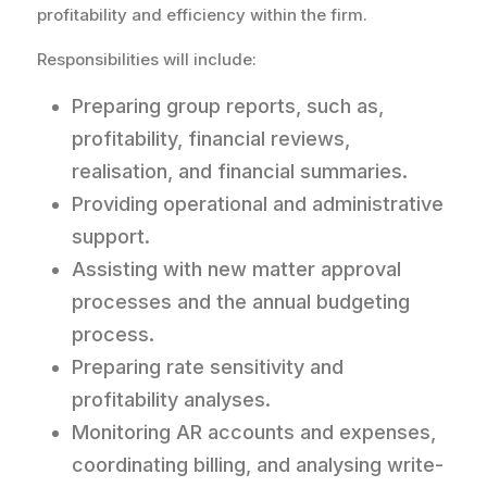
profitability and efficiency within the firm.
Responsibilities will include:
Preparing group reports, such as,
profitability, financial reviews,
realisation, and financial summaries.
Providing operational and administrative
support.
Assisting with new matter approval
processes and the annual budgeting
process.
Preparing rate sensitivity and
profitability analyses.
Monitoring AR accounts and expenses,
coordinating billing, and analysing write-