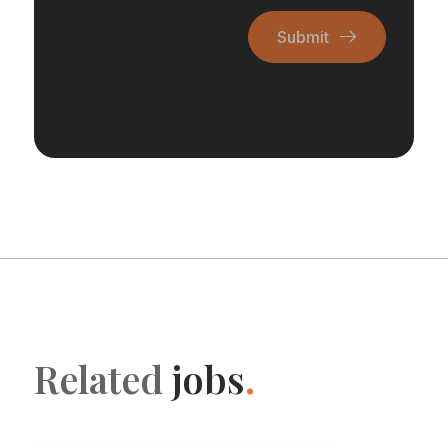
Submit
Related
jobs
.