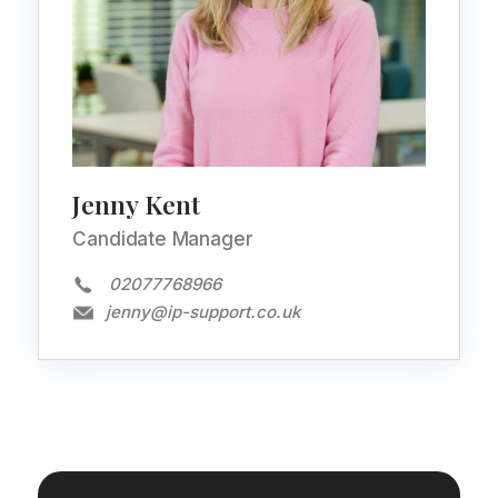
Jenny Kent
Candidate Manager
02077768966
jenny@ip-support.co.uk