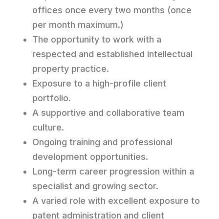
offices once every two months (once
per month maximum.)
The opportunity to work with a
respected and established intellectual
property practice.
Exposure to a high-profile client
portfolio.
A supportive and collaborative team
culture.
Ongoing training and professional
development opportunities.
Long-term career progression within a
specialist and growing sector.
A varied role with excellent exposure to
patent administration and client