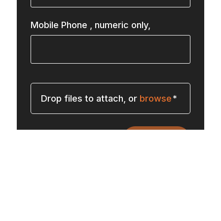
Mobile Phone
, numeric only,
Drop files to attach, or
browse
Submit