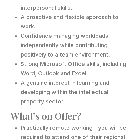
interpersonal skills.
A proactive and flexible approach to
work.
Confidence managing workloads
independently while contributing
positively to a team environment.
Strong Microsoft Office skills, including
Word, Outlook and Excel.
A genuine interest in learning and
developing within the intellectual
property sector.
What’s on Offer?
Practically remote working - you will be
required to attend one of their regional