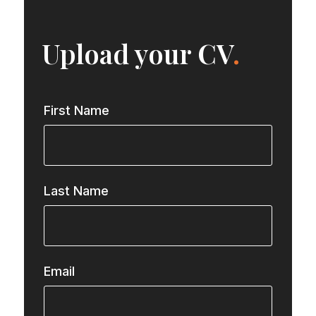
Upload your CV
.
First Name
Last Name
Email