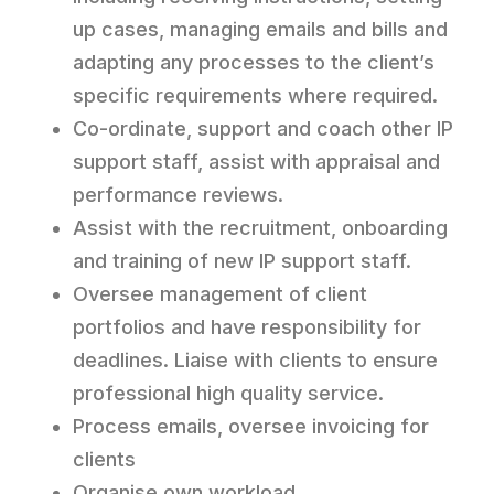
up cases, managing emails and bills and
adapting any processes to the client’s
specific requirements where required.
Co-ordinate, support and coach other IP
support staff, assist with appraisal and
performance reviews.
Assist with the recruitment, onboarding
and training of new IP support staff.
Oversee management of client
portfolios and have responsibility for
deadlines. Liaise with clients to ensure
professional high quality service.
Process emails, oversee invoicing for
clients
Organise own workload