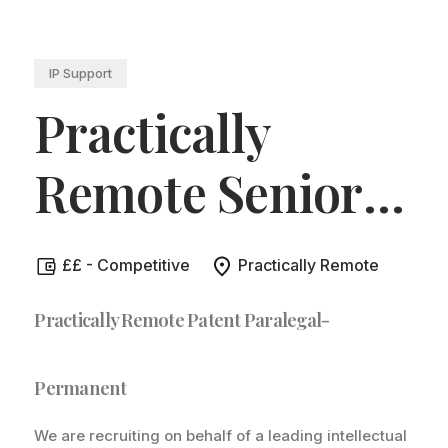
IP Support
Practically
Remote Senior
Patent Paralegal
.
££ - Competitive
Practically Remote
Practically Remote Patent Paralegal-
Permanent
We are recruiting on behalf of a leading intellectual