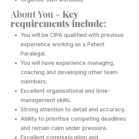
About You -
Key
requirements include:
You will be CIPA qualified with previous
experience working as a Patent
Paralegal.
You will have experience managing,
coaching and developing other team
members.
Excellent organisational and time-
management skills.
Strong attention to detail and accuracy.
Ability to prioritise competing deadlines
and remain calm under pressure.
Excellent communication and