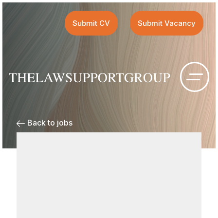
Submit CV
Submit Vacancy
Back to jobs