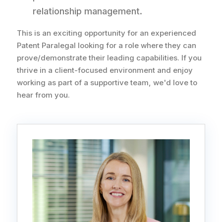
relationship management.
This is an exciting opportunity for an experienced
Patent Paralegal looking for a role where they can
prove/demonstrate their leading capabilities. If you
thrive in a client-focused environment and enjoy
working as part of a supportive team, we'd love to
hear from you.