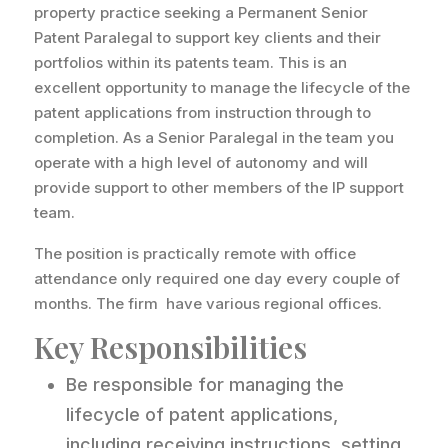
property practice seeking a Permanent Senior
Patent Paralegal to support key clients and their
portfolios within its patents team. This is an
excellent opportunity to manage the lifecycle of the
patent applications from instruction through to
completion. As a Senior Paralegal in the team you
operate with a high level of autonomy and will
provide support to other members of the IP support
team.
The position is practically remote with office
attendance only required one day every couple of
months. The firm have various regional offices.
Key Responsibilities
Be responsible for managing the
lifecycle of patent applications,
including receiving instructions, setting